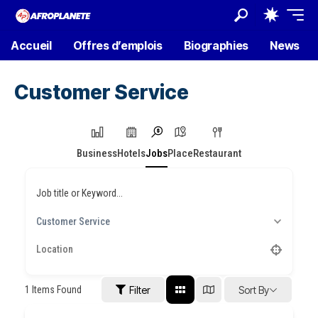
Accueil
Offres d’emplois
Biographies
News
Customer Service
Business
Hotels
Jobs
Place
Restaurant
Job title or Keyword...
Customer Service
1
Items Found
Filter
Sort By