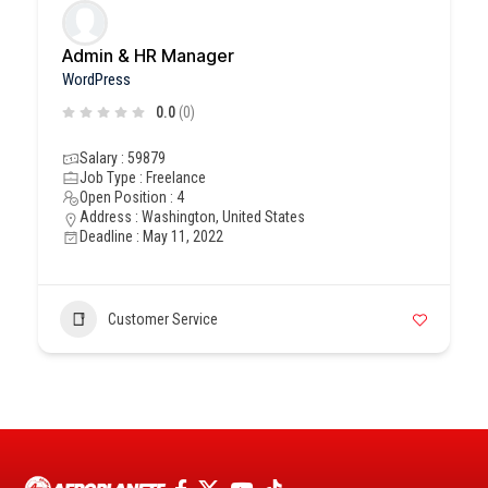
Admin & HR Manager
WordPress
0.0
(0)
Salary : 59879
Job Type : Freelance
Open Position : 4
Address : Washington, United States
Deadline : May 11, 2022
Customer Service