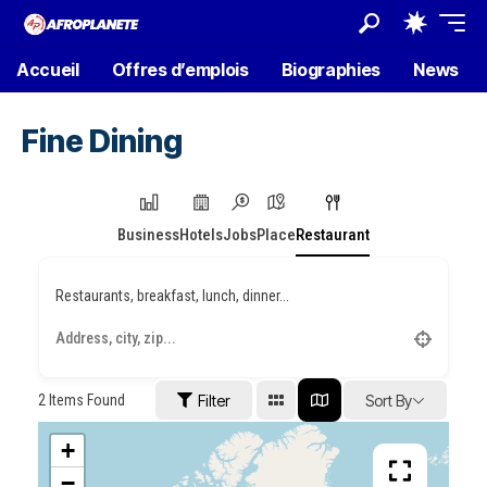
Accueil
Offres d’emplois
Biographies
News
Fine Dining
Business
Hotels
Jobs
Place
Restaurant
Restaurants, breakfast, lunch, dinner...
2
Items Found
Filter
Sort By
+
−