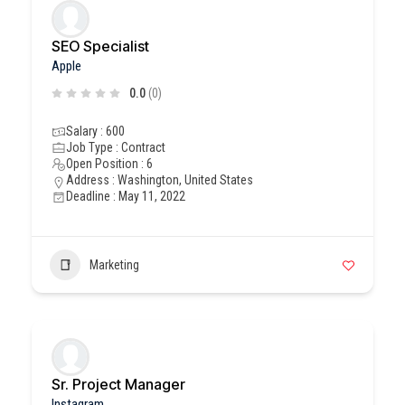
SEO Specialist
Apple
0.0
(0)
Salary : 600
Job Type : Contract
Open Position : 6
Address : Washington, United States
Deadline : May 11, 2022
Marketing
Sr. Project Manager
Instagram