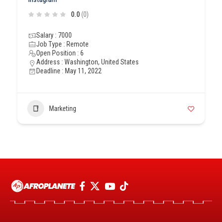
0.0
(0)
Salary : 7000
Job Type : Remote
Open Position : 6
Address : Washington, United States
Deadline : May 11, 2022
Marketing