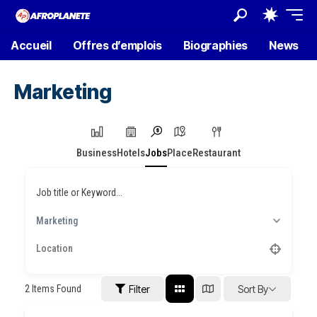
Accueil
Offres d’emplois
Biographies
News
Marketing
Business
Hotels
Jobs
Place
Restaurant
Job title or Keyword...
Marketing
2
Items Found
Filter
Sort By