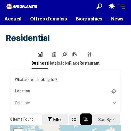
Accueil
Offres d’emplois
Biographies
News
Residential
Business
Hotels
Jobs
Place
Restaurant
What are you looking for?
Category
0
Items Found
Filter
Sort By