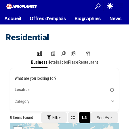
Accueil
Offres d’emplois
Biographies
News
Residential
Business
Hotels
Jobs
Place
Restaurant
What are you looking for?
Category
0
Items Found
Filter
Sort By