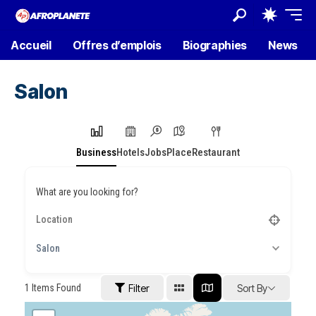
Accueil
Offres d’emplois
Biographies
News
Salon
Business
Hotels
Jobs
Place
Restaurant
What are you looking for?
Salon
1
Items Found
Filter
Sort By