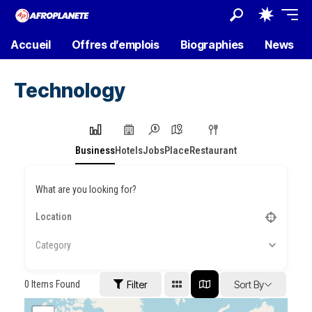
Accueil
Offres d’emplois
Biographies
News
Technology
Business
Hotels
Jobs
Place
Restaurant
What are you looking for?
Category
0
Items Found
Filter
Sort By