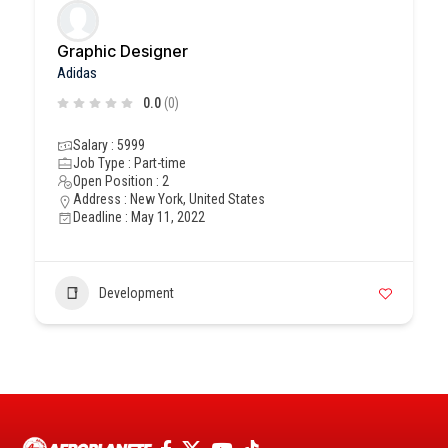
Graphic Designer
Adidas
0.0
(0)
Salary : 5999
Job Type : Part-time
Open Position : 2
Address : New York, United States
Deadline : May 11, 2022
Development