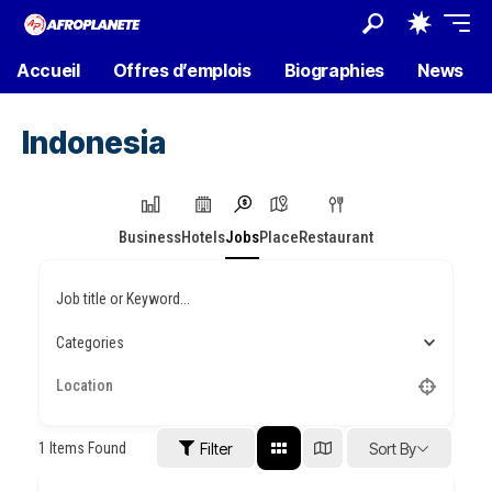
Accueil
Offres d’emplois
Biographies
News
Indonesia
Business
Hotels
Jobs
Place
Restaurant
Job title or Keyword...
Categories
1
Items Found
Filter
Sort By