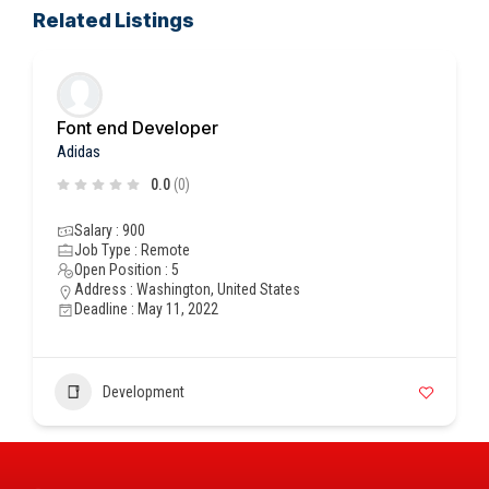
Related Listings
Font end Developer
Adidas
0.0
(0)
Salary : 900
Job Type : Remote
Open Position : 5
Address : Washington, United States
Deadline : May 11, 2022
Development