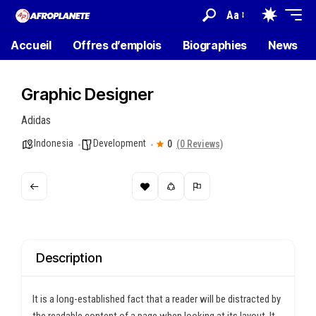
Aa
Accueil
Offres d’emplois
Biographies
News
Graphic Designer
Adidas
Indonesia
Development
0
(0 Reviews)
Description
It is a long-established fact that a reader will be distracted by