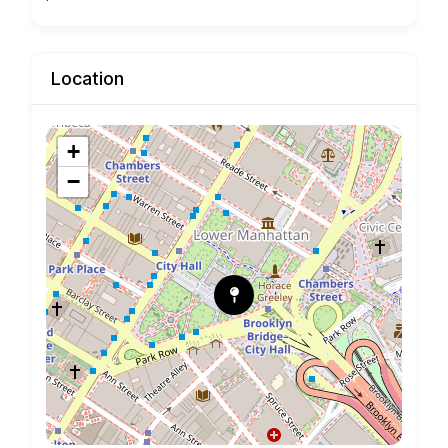
Location
+
−