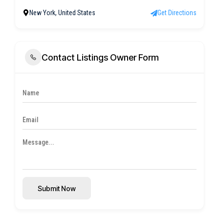
New York, United States
Get Directions
Contact Listings Owner Form
Submit Now