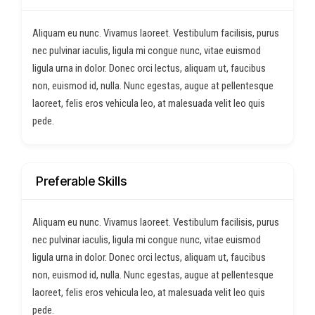
Aliquam eu nunc. Vivamus laoreet. Vestibulum facilisis, purus
nec pulvinar iaculis, ligula mi congue nunc, vitae euismod
ligula urna in dolor. Donec orci lectus, aliquam ut, faucibus
non, euismod id, nulla. Nunc egestas, augue at pellentesque
laoreet, felis eros vehicula leo, at malesuada velit leo quis
pede.
Preferable Skills
Aliquam eu nunc. Vivamus laoreet. Vestibulum facilisis, purus
nec pulvinar iaculis, ligula mi congue nunc, vitae euismod
ligula urna in dolor. Donec orci lectus, aliquam ut, faucibus
non, euismod id, nulla. Nunc egestas, augue at pellentesque
laoreet, felis eros vehicula leo, at malesuada velit leo quis
pede.