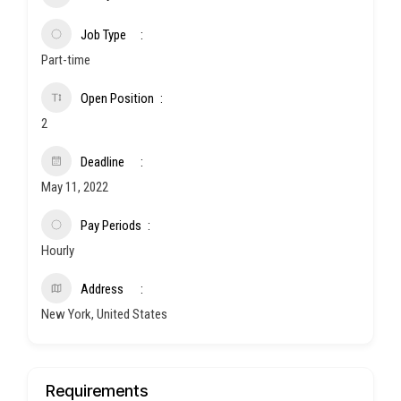
Job Type
Part-time
Open Position
2
Deadline
May 11, 2022
Pay Periods
Hourly
Address
New York, United States
Requirements