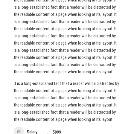
the readable content of a page when looking at its layout. It
is a long-established fact that a reader will be distracted by
the readable content of a page when looking at its layout. It
is a long-established fact that a reader will be distracted by
the readable content of a page when looking at its layout. It
is a long-established fact that a reader will be distracted by
the readable content of a page when looking at its layout. It
is a long-established fact that a reader will be distracted by
the readable content of a page when looking at its layout. It
is a long-established fact that a reader will be distracted by
the readable content of a page when looking at its layout.
It is a long-established fact that a reader will be distracted by
the readable content of a page when looking at its layout. It
is a long-established fact that a reader will be distracted by
the readable content of a page when looking at its layout. It
is a long-established fact that a reader will be distracted by
the readable content of a page when looking at its layout.
Salary
5999