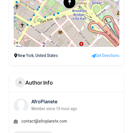
New York, United States
Get Directions
Author Info
AfroPlanete
Member since 10 mois ago
contact@afroplanete.com