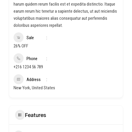
harum quidem rerum facilis est et expedita distinctio. Itaque
earum rerum hic tenetur a sapiente delectus, ut aut reiciendis
voluptatibus maiores alias consequatur aut perferendis
doloribus asperiores repellat.
Sale
26% OFF
Phone
+216 1234 56 789
Address
New York, United States
Features