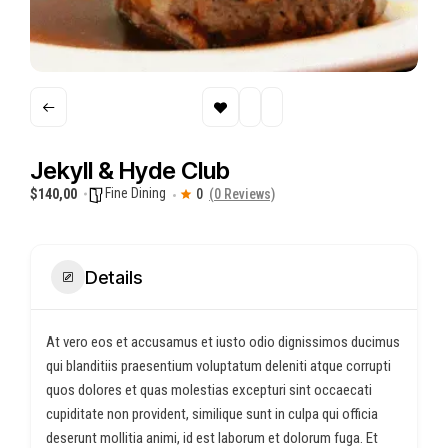
Jekyll & Hyde Club
Fine Dining
$140,00
0
(0 Reviews)
Details
At vero eos et accusamus et iusto odio dignissimos ducimus
qui blanditiis praesentium voluptatum deleniti atque corrupti
quos dolores et quas molestias excepturi sint occaecati
cupiditate non provident, similique sunt in culpa qui officia
deserunt mollitia animi, id est laborum et dolorum fuga. Et