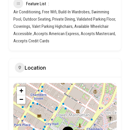
Feature List
Air Conditioning, Free Wifi, Build-In Wardrobes, Swimming
Pool, Outdoor Seating, Private Dining, Validated Parking Floor,
Coverings, Valet Parking Highchairs, Available Wheelchair
Accessible ,Accepts American Express, Accepts Mastercard,
Accepts Credit Cards
Location
+
−