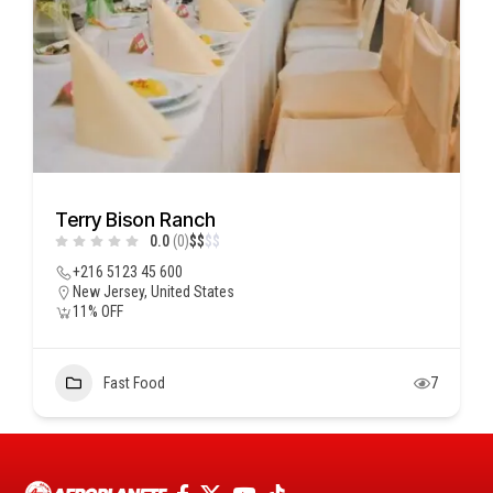
Terry Bison Ranch
0.0
(0)
$
$
$
$
+216 5123 45 600
New Jersey, United States
11% OFF
Fast Food
7