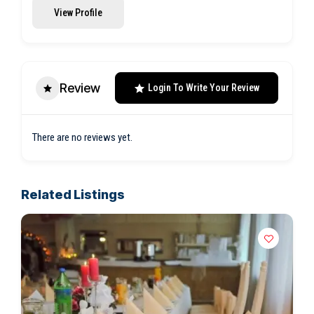
View Profile
Review
Login To Write Your Review
There are no reviews yet.
Related Listings