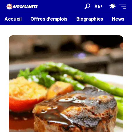
Aa
Accueil
Offres d’emplois
Biographies
News