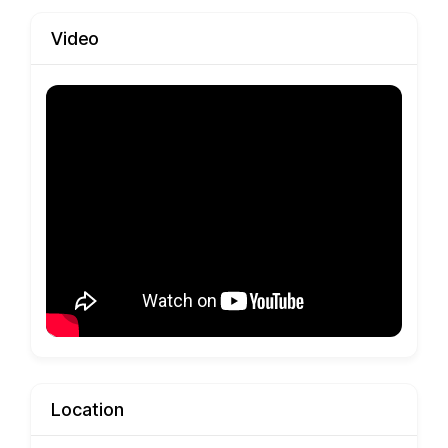
Video
Location