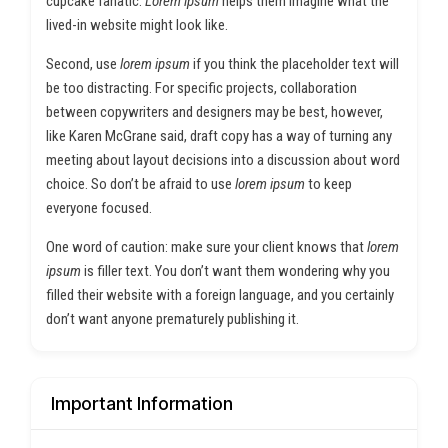
cupcake fanatic.
Lorem ipsum
helps them imagine what the
lived-in website might look like.
Second, use
lorem ipsum
if you think the placeholder text will
be too distracting. For specific projects, collaboration
between copywriters and designers may be best, however,
like Karen McGrane said, draft copy has a way of turning any
meeting about layout decisions into a discussion about word
choice. So don’t be afraid to use
lorem ipsum
to keep
everyone focused.
One word of caution: make sure your client knows that
lorem
ipsum
is filler text. You don’t want them wondering why you
filled their website with a foreign language, and you certainly
don’t want anyone prematurely publishing it.
Important Information