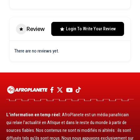
Review
Login To Write Your Review
There are no reviews yet.
L'information en temp réel:
AfroPlanete est un média panafricain
qui relaie l’actualité en Afrique et dans le reste du monde à partir de
sources fiables. Nos contenus ne sont ni modifiés ni altérés : ils sont
diffusés tels qu’ils sont reçus. Nous nous appuyons exclusivement sur