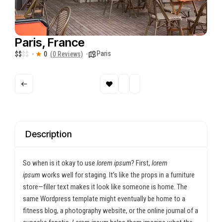
Paris, France
Paris
$
$
$
$
0
(0 Reviews)
Description
So when is it okay to use
lorem ipsum
? First,
lorem
ipsum
works well for staging. It’s like the props in a furniture
store—filler text makes it look like someone is home. The
same Wordpress template might eventually be home to a
fitness blog, a photography website, or the online journal of a