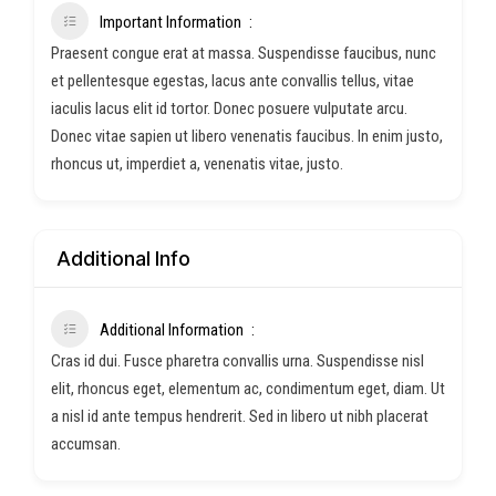
Important Information
Praesent congue erat at massa. Suspendisse faucibus, nunc
et pellentesque egestas, lacus ante convallis tellus, vitae
iaculis lacus elit id tortor. Donec posuere vulputate arcu.
Donec vitae sapien ut libero venenatis faucibus. In enim justo,
rhoncus ut, imperdiet a, venenatis vitae, justo.
Additional Info
Additional Information
Cras id dui. Fusce pharetra convallis urna. Suspendisse nisl
elit, rhoncus eget, elementum ac, condimentum eget, diam. Ut
a nisl id ante tempus hendrerit. Sed in libero ut nibh placerat
accumsan.