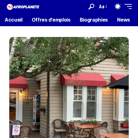
Aa
Accueil
Offres d’emplois
Biographies
News