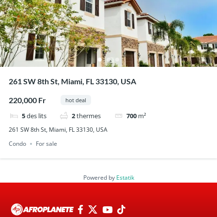
261 SW 8th St, Miami, FL 33130, USA
220,000 Fr
hot deal
5
des lits
2
thermes
700
m²
261 SW 8th St, Miami, FL 33130, USA
Condo
For sale
Powered by
Estatik