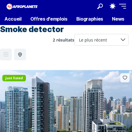
Accueil
Offres d’emplois
Biographies
News
Smoke detector
2 résultats
just listed