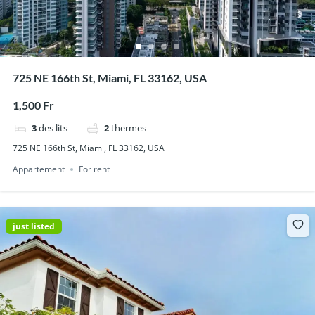
725 NE 166th St, Miami, FL 33162, USA
1,500 Fr
3
des lits
2
thermes
725 NE 166th St, Miami, FL 33162, USA
Appartement
For rent
just listed