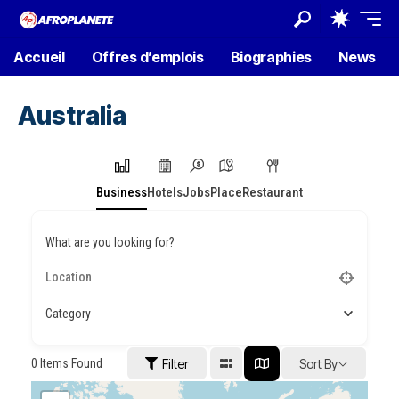
Accueil
Offres d’emplois
Biographies
News
Australia
Business
Hotels
Jobs
Place
Restaurant
What are you looking for?
Category
0
Items Found
Filter
Sort By