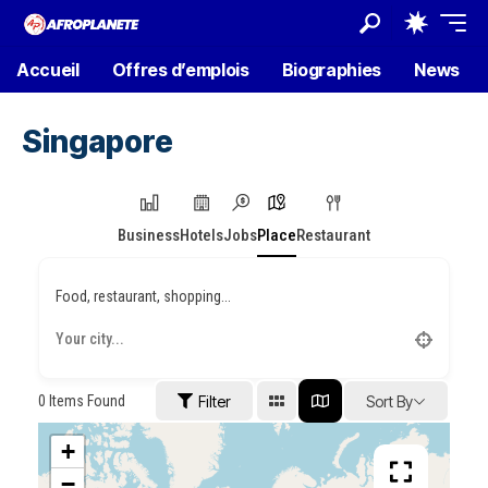
Accueil
Offres d’emplois
Biographies
News
Singapore
Business
Hotels
Jobs
Place
Restaurant
Food, restaurant, shopping...
0
Items Found
Filter
Sort By
+
−