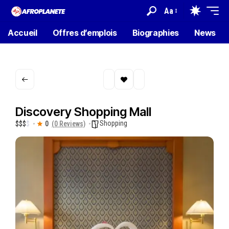
Aa
Accueil
Offres d’emplois
Biographies
News
Discovery Shopping Mall
Shopping
$
$
$
$
0
(0 Reviews)