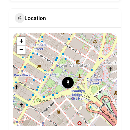
Location
+
−