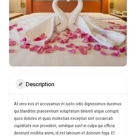
Description
At vero eos et accusamus et iusto odio dignissimos ducimus
qui blanditiis praesentium voluptatum deleniti atque corrupti
quos dolores et quas molestias excepturi sint occaecati
cupiditate non provident, similique sunt in culpa qui officia
deserunt mollitia animi, id est laborum et dolorum fuga. Et