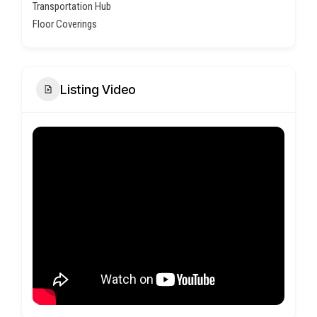
Transportation Hub
Floor Coverings
Listing Video