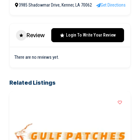
3985 Shadowmar Drive, Kenner, LA 70062
Get Directions
Review
Login To Write Your Review
There are no reviews yet.
Related Listings