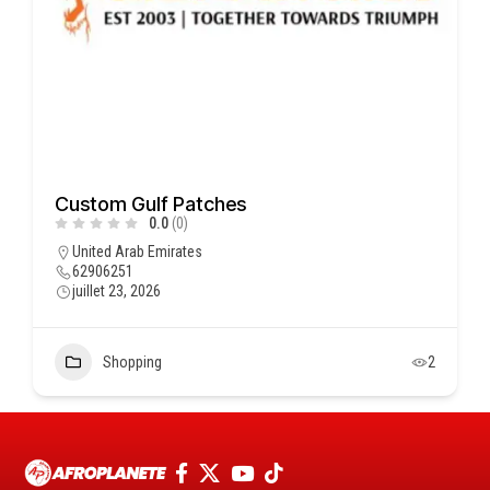
Custom Gulf Patches
0.0
(0)
United Arab Emirates
62906251
juillet 23, 2026
Shopping
2