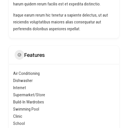
harum quidem rerum facilis est et expedita distinctio.
Itaque earum rerum hic tenetur a sapiente delectus, ut aut
reiciendis voluptatibus maiores alias consequatur aut
perferendis doloribus asperiores repellat.
Features
Air Conditioning
Dishwasher
Internet
Supermarket/Store
Build-In Wardrobes
Swimming Pool
Clinic
School