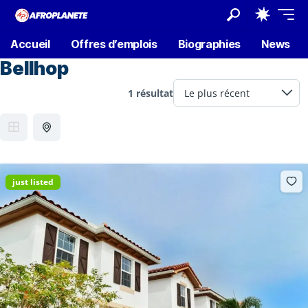
Accueil
Offres d’emplois
Biographies
News
Bellhop
1 résultat
just listed