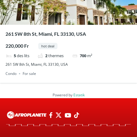
261 SW 8th St, Miami, FL 33130, USA
220,000 Fr
hot deal
5
des lits
2
thermes
700
m²
261 SW 8th St, Miami, FL 33130, USA
Condo
For sale
Powered by
Estatik