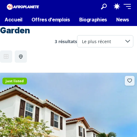
Accueil
Offres d’emplois
Biographies
News
Garden
3 résultats
just listed