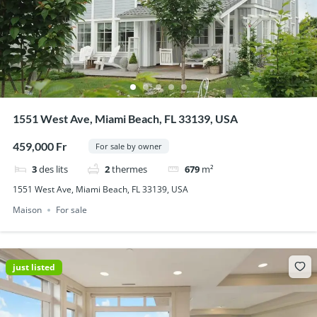
1551 West Ave, Miami Beach, FL 33139, USA
459,000 Fr
For sale by owner
3
des lits
2
thermes
679
m²
1551 West Ave, Miami Beach, FL 33139, USA
Maison
For sale
just listed