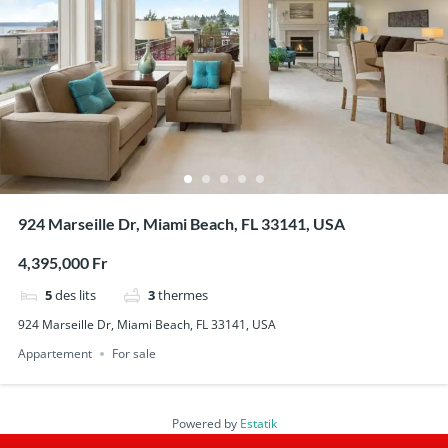
924 Marseille Dr, Miami Beach, FL 33141, USA
4,395,000 Fr
5
des lits
3
thermes
924 Marseille Dr, Miami Beach, FL 33141, USA
Appartement
For sale
Powered by
Estatik