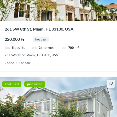
261 SW 8th St, Miami, FL 33130, USA
220,000 Fr
hot deal
5
des lits
2
thermes
700
m²
261 SW 8th St, Miami, FL 33130, USA
Condo
For sale
Featured
just listed