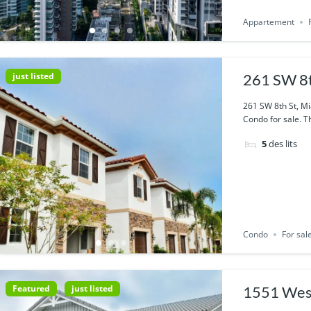
Appartement
just listed
261 SW 8t
261 SW 8th St, M
Condo for sale. Th
5
des lits
Condo
For sal
Featured
just listed
1551 West