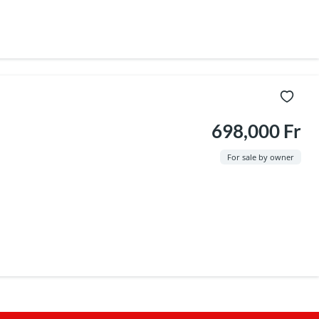
698,000 Fr
For sale by owner