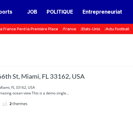
ports
JOB
POLITIQUE
Entrepreneuriat
a France Perd la Première Place
France
Etats-Unis
Actu Football
6th St, Miami, FL 33162, USA
 Miami, FL 33162, USA
azing ocean view This is a demo single...
2
thermes