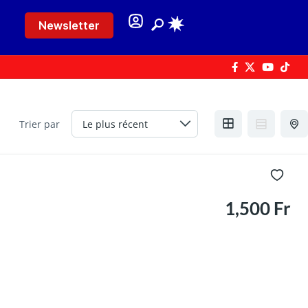
Newsletter
Trier par
1,500 Fr