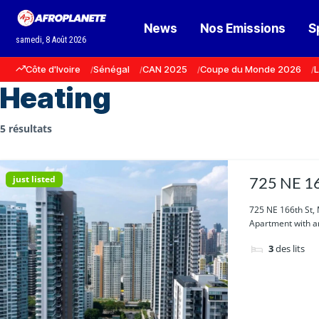
News
Nos Emissions
S
samedi, 8 Août 2026
Côte d'Ivoire
Sénégal
CAN 2025
Coupe du Monde 2026
L
Heating
5 résultats
just listed
725 NE 16
725 NE 166th St,
Apartment with am
3
des lits