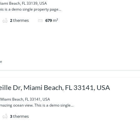
iami Beach, FL 33139, USA
is is a demo single property page...
2
thermes
679
m²
le
ille Dr, Miami Beach, FL 33141, USA
, Miami Beach, FL 33141, USA
azing ocean view. This is a demo single...
3
thermes