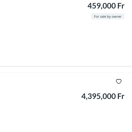
459,000 Fr
For sale by owner
4,395,000 Fr