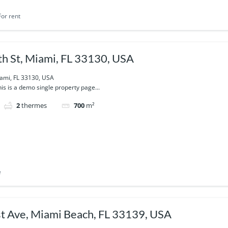
For rent
h St, Miami, FL 33130, USA
iami, FL 33130, USA
is is a demo single property page...
2
thermes
700
m²
e
 Ave, Miami Beach, FL 33139, USA