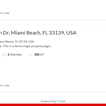
For sale
 Dr, Miami Beach, FL 33139, USA
ami Beach, FL 33139, USA
e. This is a demo single property page...
2
thermes
350
m²
For sale
Powered by
Estatik