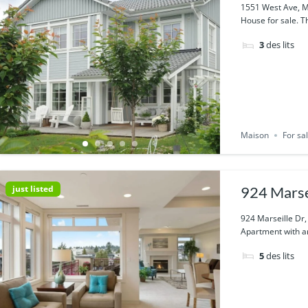
1551 West Ave, M
House for sale. Th
3
des lits
Maison
For sa
just listed
924 Marse
924 Marseille Dr
Apartment with am
5
des lits