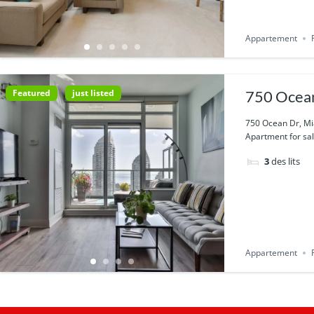
Appartement
Featured
just listed
750 Ocean
750 Ocean Dr, Mi
Apartment for sal
3
des lits
Appartement