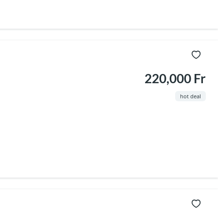
220,000 Fr
hot deal