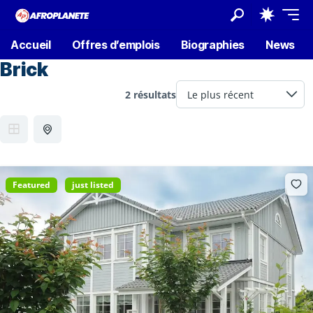
Accueil
Offres d’emplois
Biographies
News
Brick
2 résultats
Featured
just listed