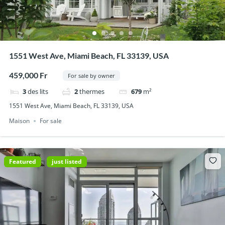
1551 West Ave, Miami Beach, FL 33139, USA
459,000 Fr
For sale by owner
3
des lits
2
thermes
679
m²
1551 West Ave, Miami Beach, FL 33139, USA
Maison
For sale
Featured
just listed