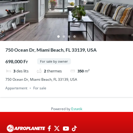
750 Ocean Dr, Miami Beach, FL 33139, USA
698,000 Fr
For sale by owner
3
des lits
2
thermes
350
m²
750 Ocean Dr, Miami Beach, FL 33139, USA
Appartement
For sale
Powered by
Estatik