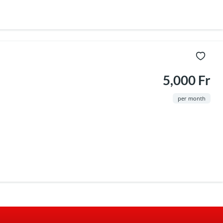
5,000 Fr
per month