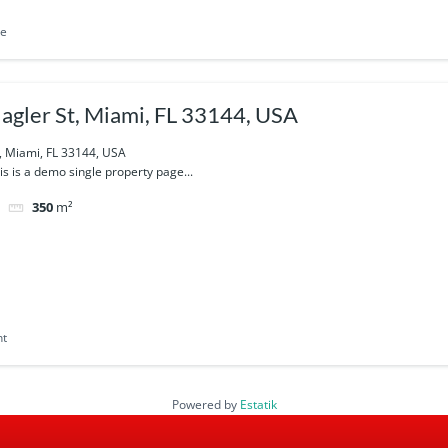
le
agler St, Miami, FL 33144, USA
, Miami, FL 33144, USA
his is a demo single property page...
350
m²
nt
Powered by
Estatik