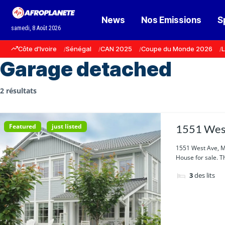
News
Nos Emissions
S
samedi, 8 Août 2026
Côte d'Ivoire
Sénégal
CAN 2025
Coupe du Monde 2026
L
Garage detached
2 résultats
Featured
just listed
1551 West
1551 West Ave, M
House for sale. Th
3
des lits