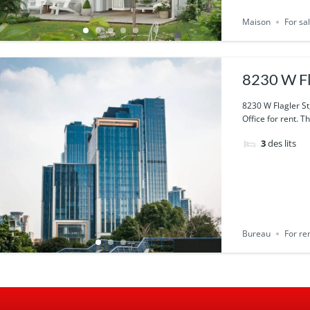
Maison
For sa
8230 W Fl
8230 W Flagler St
Office for rent. T
3
des lits
Bureau
For re