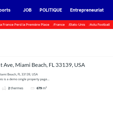
ports
JOB
POLITIQUE
Entrepreneuriat
a France Perd la Première Place
France
Etats-Unis
Actu Football
 Ave, Miami Beach, FL 33139, USA
iami Beach, FL 33139, USA
is is a demo single property page...
2
thermes
679
m²