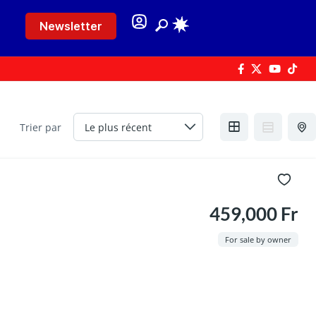
Newsletter
Trier par
459,000 Fr
For sale by owner