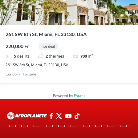
261 SW 8th St, Miami, FL 33130, USA
220,000 Fr
hot deal
5
des lits
2
thermes
700
m²
261 SW 8th St, Miami, FL 33130, USA
Condo
For sale
Powered by
Estatik