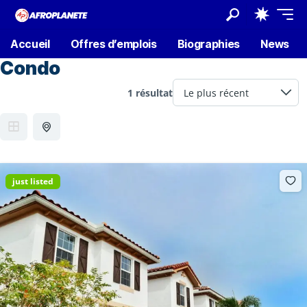
Accueil
Offres d’emplois
Biographies
News
Condo
1 résultat
just listed