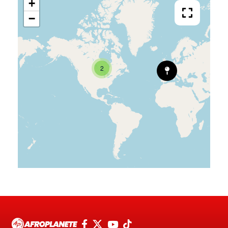
+
−
2