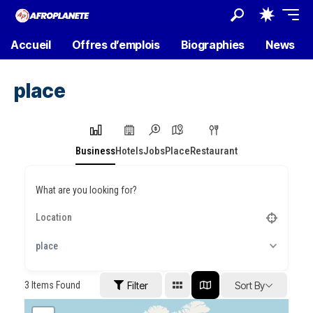
Accueil
Offres d’emplois
Biographies
News
place
Business
Hotels
Jobs
Place
Restaurant
What are you looking for?
place
3
Items Found
Filter
Sort By