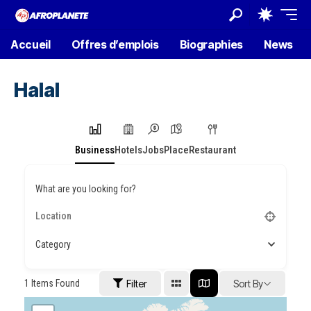
Accueil
Offres d’emplois
Biographies
News
Halal
Business
Hotels
Jobs
Place
Restaurant
What are you looking for?
Category
1
Items Found
Filter
Sort By