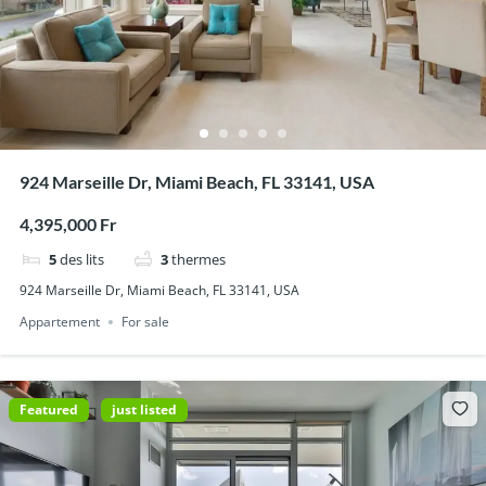
924 Marseille Dr, Miami Beach, FL 33141, USA
4,395,000 Fr
5
des lits
3
thermes
924 Marseille Dr, Miami Beach, FL 33141, USA
Appartement
For sale
Featured
just listed