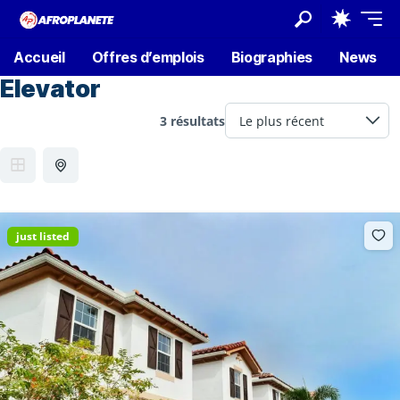
Accueil
Offres d’emplois
Biographies
News
Elevator
3 résultats
just listed