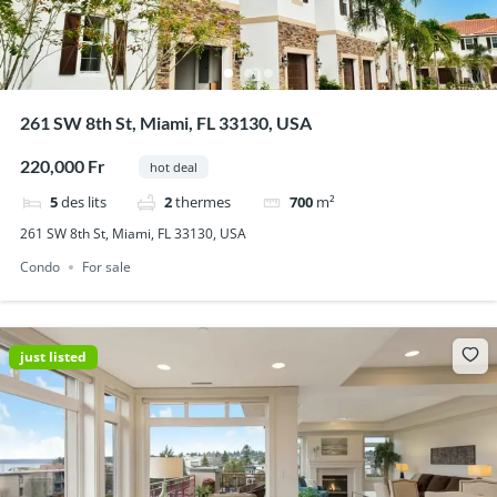
261 SW 8th St, Miami, FL 33130, USA
220,000 Fr
hot deal
5
des lits
2
thermes
700
m²
261 SW 8th St, Miami, FL 33130, USA
Condo
For sale
just listed