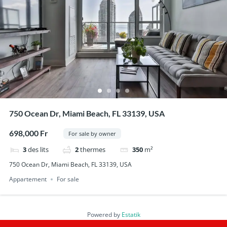
750 Ocean Dr, Miami Beach, FL 33139, USA
698,000 Fr
For sale by owner
3
des lits
2
thermes
350
m²
750 Ocean Dr, Miami Beach, FL 33139, USA
Appartement
For sale
Powered by
Estatik