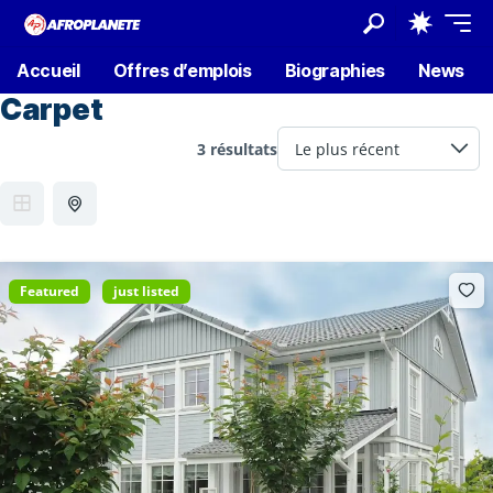
Accueil
Offres d’emplois
Biographies
News
Carpet
3 résultats
Featured
just listed