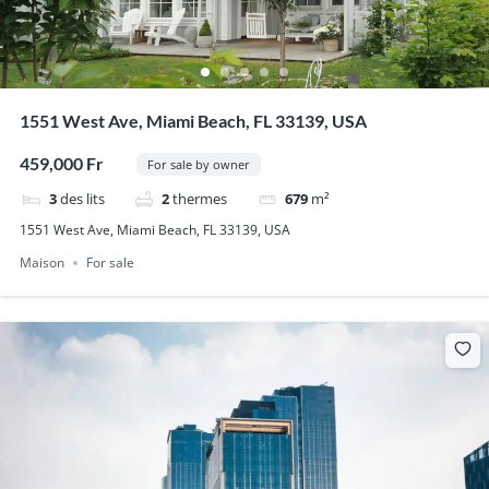
1551 West Ave, Miami Beach, FL 33139, USA
459,000 Fr
For sale by owner
3
des lits
2
thermes
679
m²
1551 West Ave, Miami Beach, FL 33139, USA
Maison
For sale