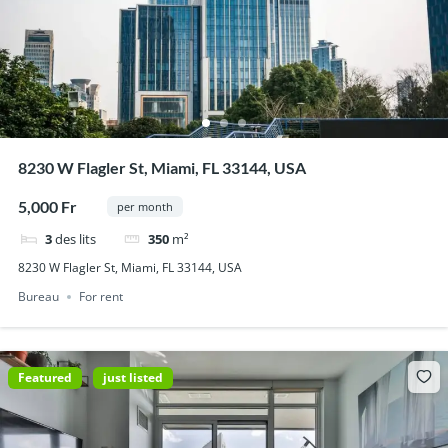
8230 W Flagler St, Miami, FL 33144, USA
5,000 Fr
per month
3
des lits
350
m²
8230 W Flagler St, Miami, FL 33144, USA
Bureau
For rent
Featured
just listed