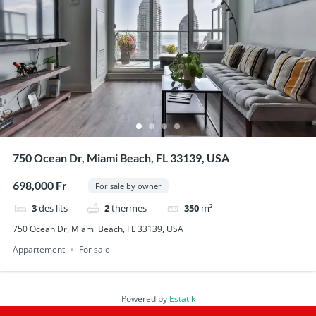
750 Ocean Dr, Miami Beach, FL 33139, USA
698,000 Fr
For sale by owner
3
des lits
2
thermes
350
m²
750 Ocean Dr, Miami Beach, FL 33139, USA
Appartement
For sale
Powered by
Estatik