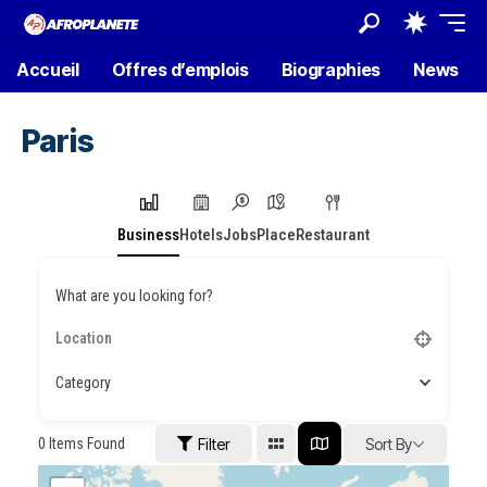
Accueil
Offres d’emplois
Biographies
News
Paris
Business
Hotels
Jobs
Place
Restaurant
What are you looking for?
Category
0
Items Found
Filter
Sort By