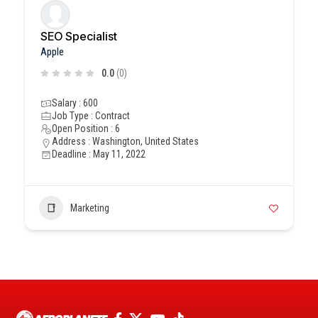
SEO Specialist
Apple
0.0
(0)
Salary : 600
Job Type : Contract
Open Position : 6
Address : Washington, United States
Deadline : May 11, 2022
Marketing