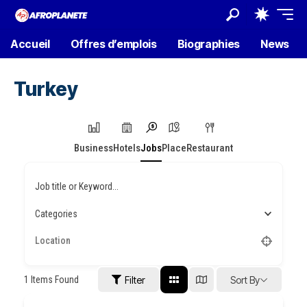
Accueil
Offres d’emplois
Biographies
News
Turkey
Business
Hotels
Jobs
Place
Restaurant
Job title or Keyword...
Categories
1
Items Found
Filter
Sort By