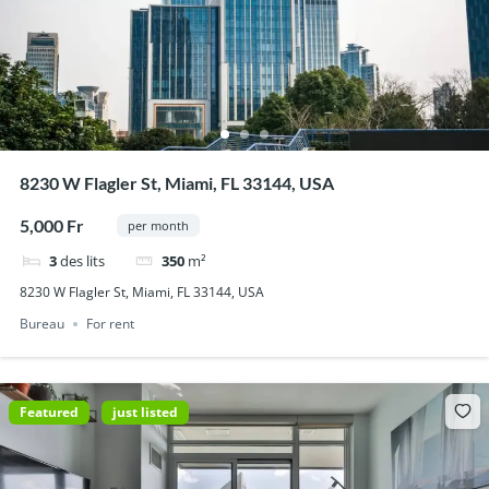
8230 W Flagler St, Miami, FL 33144, USA
5,000 Fr
per month
3
des lits
350
m²
8230 W Flagler St, Miami, FL 33144, USA
Bureau
For rent
Featured
just listed