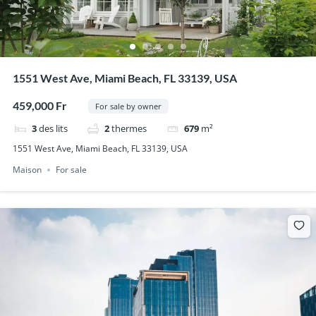
1551 West Ave, Miami Beach, FL 33139, USA
459,000 Fr
For sale by owner
3
des lits
2
thermes
679
m²
1551 West Ave, Miami Beach, FL 33139, USA
Maison
For sale