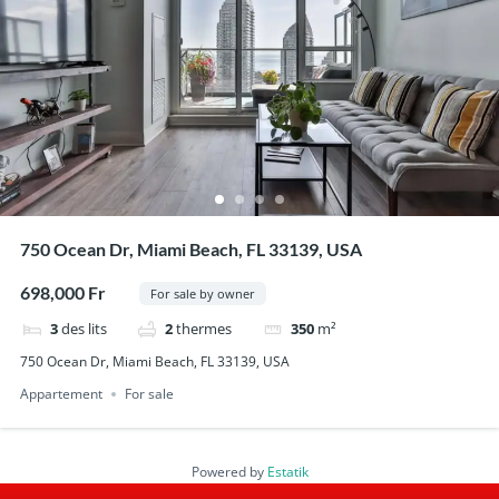
750 Ocean Dr, Miami Beach, FL 33139, USA
698,000 Fr
For sale by owner
3
des lits
2
thermes
350
m²
750 Ocean Dr, Miami Beach, FL 33139, USA
Appartement
For sale
Powered by
Estatik