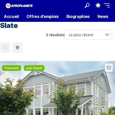
Accueil
Offres d’emplois
Biographies
News
Slate
3 résultats
Featured
just listed