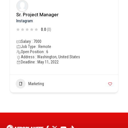
Sr. Project Manager
Instagram
0.0
(0)
Salary : 7000
Job Type : Remote
Open Position : 6
Address : Washington, United States
Deadline : May 11, 2022
Marketing