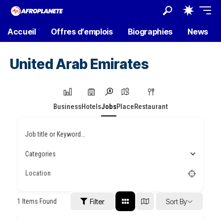
Accueil
Offres d’emplois
Biographies
News
United Arab Emirates
Business
Hotels
Jobs
Place
Restaurant
Job title or Keyword...
Categories
1
Items Found
Filter
Sort By